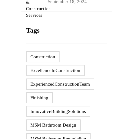
September 18, 2024
Tags
Construction
ExcellenceInConstruction
ExperiencedConstructionTeam
Finishing
InnovativeBuildingSolutions
MSM Bathroom Design
MSM Bathroom Remodeling