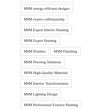
MSM energy-efficient designs
MSM expert craftsmanship
MSM Expert Interior Painting
MSM Expert Painting
MSM Finishes
MSM Finishing
MSM Flooring Solutions
MSM High-Quality Materials
MSM Interior Transformation
MSM Lighting Design
MSM Professional Exterior Painting