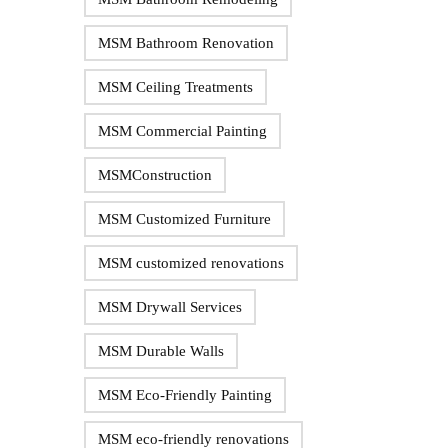
MSM Bathroom Renovation
MSM Ceiling Treatments
MSM Commercial Painting
MSMConstruction
MSM Customized Furniture
MSM customized renovations
MSM Drywall Services
MSM Durable Walls
MSM Eco-Friendly Painting
MSM eco-friendly renovations