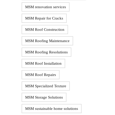
MSM renovation services
MSM Repair for Cracks
MSM Roof Construction
MSM Roofing Maintenance
MSM Roofing Resolutions
MSM Roof Installation
MSM Roof Repairs
MSM Specialized Texture
MSM Storage Solutions
MSM sustainable home solutions