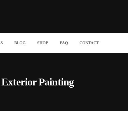
ES
BLOG
SHOP
FAQ
CONTACT
Exterior Painting