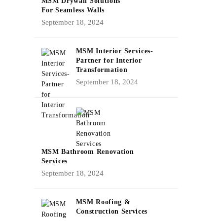
MSM Drywall Solutions
For Seamless Walls
September 18, 2024
MSM Interior Services-
Partner for Interior
Transformation
September 18, 2024
MSM Bathroom Renovation
Services
September 18, 2024
MSM Roofing &
Construction Services