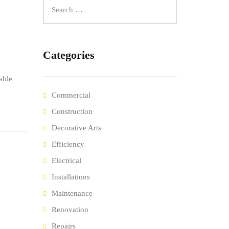
Categories
able
Commercial
Construction
Decorative Arts
Efficiency
Electrical
Installations
Maintenance
Renovation
Repairs