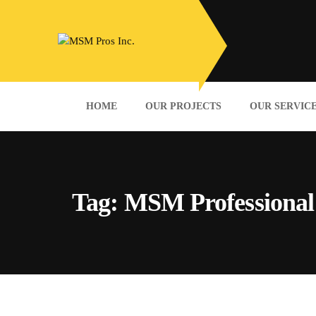
HOME
OUR PROJECTS
OUR SERVIC
Tag:
MSM Professional 