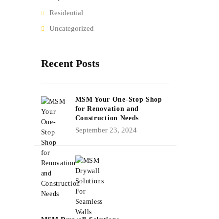
Residential
Uncategorized
Recent Posts
MSM Your One-Stop Shop
for Renovation and
Construction Needs
September 23, 2024