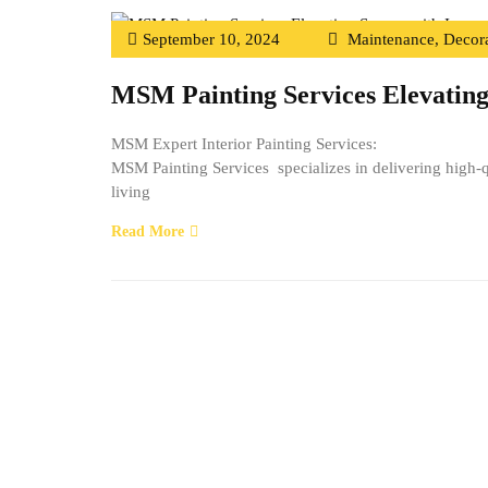
September 10, 2024
Maintenance
,
Decora
MSM Painting Services Elevating
MSM Expert Interior Painting Services:
MSM Painting Services specializes in delivering high-qu
living
Read More