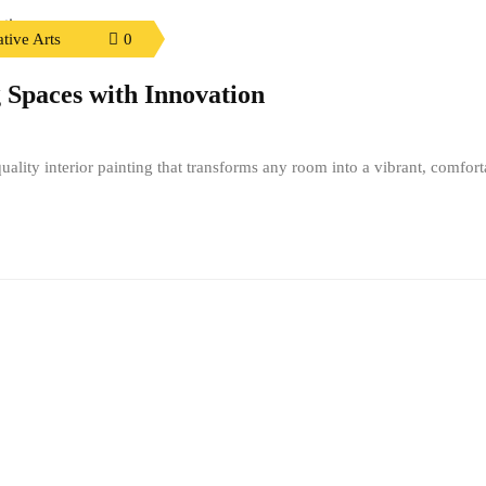
tive Arts
0
 Spaces with Innovation
ality interior painting that transforms any room into a vibrant, comfort