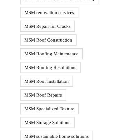
MSM renovation services
MSM Repair for Cracks
MSM Roof Construction
MSM Roofing Maintenance
MSM Roofing Resolutions
MSM Roof Installation
MSM Roof Repairs
MSM Specialized Texture
MSM Storage Solutions
MSM sustainable home solutions