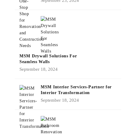
September 23, 2024
MSM Drywall Solutions For
Seamless Walls
September 18, 2024
MSM Interior Services-Partner for
Interior Transformation
September 18, 2024