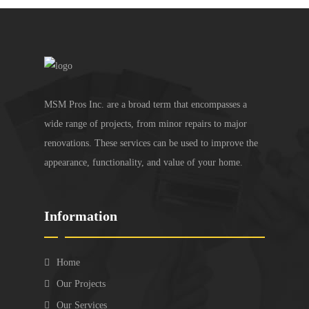
MSM Pros Inc. are a broad term that encompasses a
wide range of projects, from minor repairs to major
renovations. These services can be used to improve the
appearance, functionality, and value of your home.
Information
Home
Our Projects
Our Services