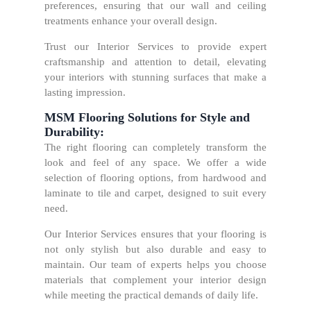
preferences, ensuring that our wall and ceiling
treatments enhance your overall design.
Trust our Interior Services to provide expert
craftsmanship and attention to detail, elevating
your interiors with stunning surfaces that make a
lasting impression.
MSM Flooring Solutions for Style and
Durability:
The right flooring can completely transform the
look and feel of any space. We offer a wide
selection of flooring options, from hardwood and
laminate to tile and carpet, designed to suit every
need.
Our Interior Services ensures that your flooring is
not only stylish but also durable and easy to
maintain. Our team of experts helps you choose
materials that complement your interior design
while meeting the practical demands of daily life.