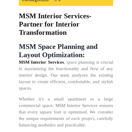
MSM Interior Services-
Partner for Interior
Transformation
MSM Space Planning and
Layout Optimization:
MSM Interior Services
, space planning is crucial
in maximizing the functionality and flow of any
interior design. Our team analyzes the existing
layout to create efficient, comfortable, and stylish
spaces.
Whether it’s a small apartment or a large
commercial space, MSM Interior Services ensures
that every square foot is optimized. We consider
the unique requirements of each project, carefully
balancing aesthetics and practicality.