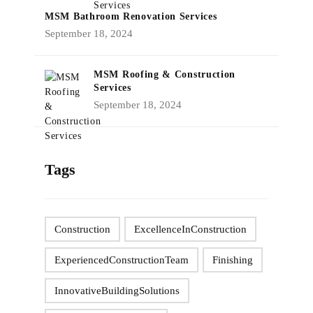
MSM Bathroom Renovation Services
September 18, 2024
MSM Roofing & Construction
Services
September 18, 2024
Tags
Construction
ExcellenceInConstruction
ExperiencedConstructionTeam
Finishing
InnovativeBuildingSolutions