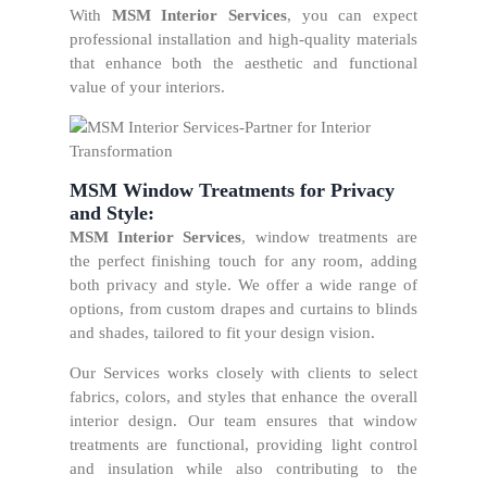
With
MSM Interior Services
, you can expect
professional installation and high-quality materials
that enhance both the aesthetic and functional
value of your interiors.
MSM Window Treatments for Privacy
and Style:
MSM Interior Services
, window treatments are
the perfect finishing touch for any room, adding
both privacy and style. We offer a wide range of
options, from custom drapes and curtains to blinds
and shades, tailored to fit your design vision.
Our Services works closely with clients to select
fabrics, colors, and styles that enhance the overall
interior design. Our team ensures that window
treatments are functional, providing light control
and insulation while also contributing to the