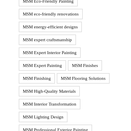
MSM Eco-Friendly Painting
MSM eco-friendly renovations
MSM energy-efficient designs
MSM expert craftsmanship
MSM Expert Interior Painting
MSM Expert Painting
MSM Finishes
MSM Finishing
MSM Flooring Solutions
MSM High-Quality Materials
MSM Interior Transformation
MSM Lighting Design
MSM Professional Exterior Painting