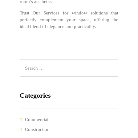
room’s aesthetic.
Trust Our Services for window solutions that
perfectly complement your space, offering the
ideal blend of elegance and practicality.
Categories
Commercial
Construction