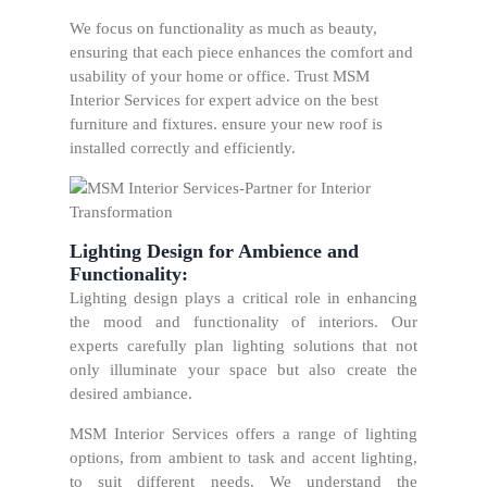
We focus on functionality as much as beauty,
ensuring that each piece enhances the comfort and
usability of your home or office. Trust MSM
Interior Services for expert advice on the best
furniture and fixtures. ensure your new roof is
installed correctly and efficiently.
Lighting Design for Ambience and
Functionality:
Lighting design plays a critical role in enhancing
the mood and functionality of interiors. Our
experts carefully plan lighting solutions that not
only illuminate your space but also create the
desired ambiance.
MSM Interior Services offers a range of lighting
options, from ambient to task and accent lighting,
to suit different needs. We understand the