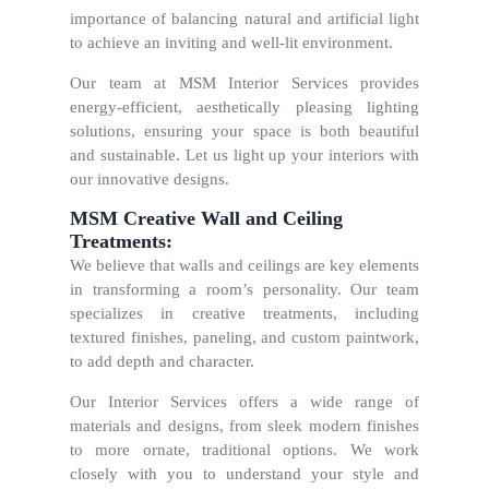
importance of balancing natural and artificial light
to achieve an inviting and well-lit environment.
Our team at MSM Interior Services provides
energy-efficient, aesthetically pleasing lighting
solutions, ensuring your space is both beautiful
and sustainable. Let us light up your interiors with
our innovative designs.
MSM Creative Wall and Ceiling
Treatments:
We believe that walls and ceilings are key elements
in transforming a room’s personality. Our team
specializes in creative treatments, including
textured finishes, paneling, and custom paintwork,
to add depth and character.
Our Interior Services offers a wide range of
materials and designs, from sleek modern finishes
to more ornate, traditional options. We work
closely with you to understand your style and