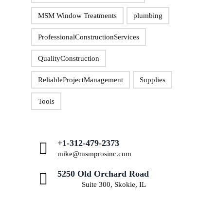
MSM Window Treatments
plumbing
ProfessionalConstructionServices
QualityConstruction
ReliableProjectManagement
Supplies
Tools
+1-312-479-2373
mike@msmprosinc.com
5250 Old Orchard Road
Suite 300, Skokie, IL