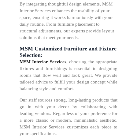
By integrating thoughtful design elements, MSM
Interior Services enhances the usability of your
space, ensuring it works harmoniously with your
daily routine. From furniture placement to
structural adjustments, our experts provide layout
solutions that meet your needs.
MSM Customized Furniture and Fixture
Selection:
MSM Interior Services
, choosing the appropriate
fixtures and furnishings is essential to designing
rooms that flow well and look great. We provide
tailored advice to fulfill your design concept while
balancing style and comfort.
Our staff sources strong, long-lasting products that
go in with your decor by collaborating with
leading vendors. Regardless of your preference for
a more classic or modern, minimalistic aesthetic,
MSM Interior Services customizes each piece to
your specifications.