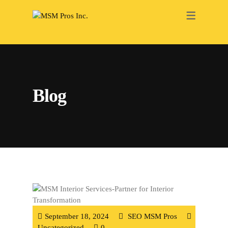
RENOVATION
ELECTRICAL
PAINTING
Blog
PLUMBING
HEATING
ROOFING
DRY WALL
BATHROOM
INTERIOR
September 18, 2024
SEO MSM Pros
Uncategorized
0