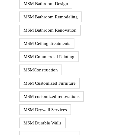
MSM Bathroom Design
MSM Bathroom Remodeling
MSM Bathroom Renovation
MSM Ceiling Treatments
MSM Commercial Painting
MSMConstruction
MSM Customized Furniture
MSM customized renovations
MSM Drywall Services
MSM Durable Walls