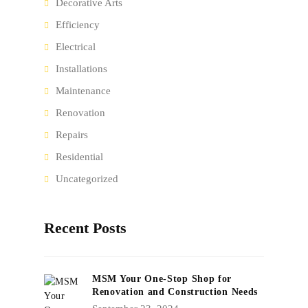
Decorative Arts
Efficiency
Electrical
Installations
Maintenance
Renovation
Repairs
Residential
Uncategorized
Recent Posts
MSM Your One-Stop Shop for
Renovation and Construction Needs