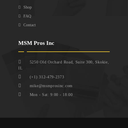
Shop
FAQ
Contact
MSM Pros Inc
5250 Old Orchard Road, Suite 300, Skokie,
IL
(+1) 312-479-2373
mike@msmprosinc.com
Mon - Sat: 9:00 - 18:00