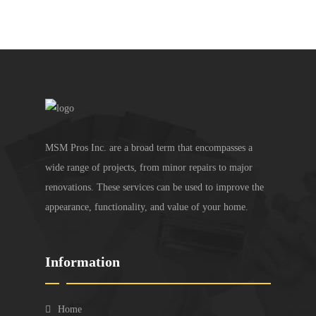
MSM Pros Inc. are a broad term that encompasses a
wide range of projects, from minor repairs to major
renovations. These services can be used to improve the
appearance, functionality, and value of your home.
Information
Home