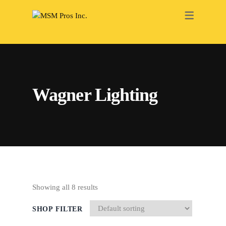
RENOVATION
ELECTRICAL
PAINTING
Wagner Lighting
PLUMBING
HEATING
ROOFING
DRY WALL
BATHROOM
Showing all 8 results
INTERIOR
SHOP FILTER