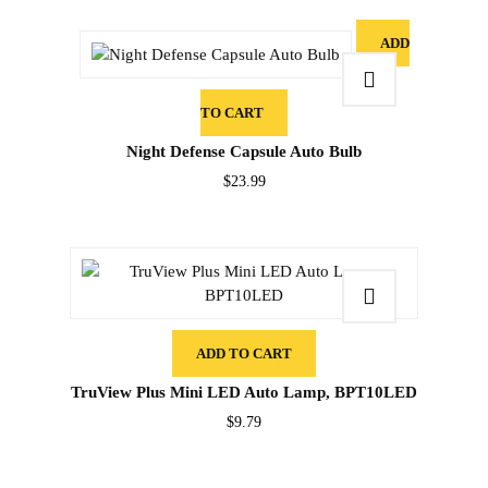
ADD
TO CART
Night Defense Capsule Auto Bulb
$
23.99
ADD TO CART
TruView Plus Mini LED Auto Lamp, BPT10LED
$
9.79