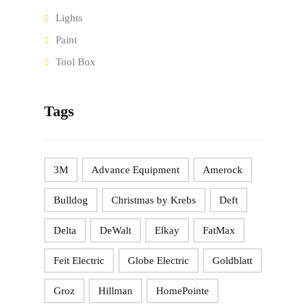
Lights
Paint
Tool Box
Tags
3M
Advance Equipment
Amerock
Bulldog
Christmas by Krebs
Deft
Delta
DeWalt
Elkay
FatMax
Feit Electric
Globe Electric
Goldblatt
Groz
Hillman
HomePointe