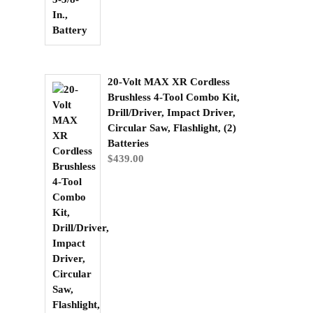
20-Volt MAX XR Cordless
Brushless 4-Tool Combo Kit,
Drill/Driver, Impact Driver,
Circular Saw, Flashlight, (2)
Batteries
$
439.00