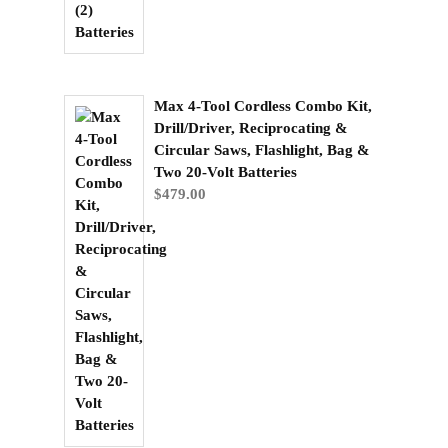
Max 4-Tool Cordless Combo Kit,
Drill/Driver, Reciprocating &
Circular Saws, Flashlight, Bag &
Two 20-Volt Batteries
$
479.00