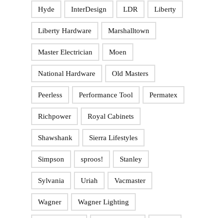
Hyde
InterDesign
LDR
Liberty
Liberty Hardware
Marshalltown
Master Electrician
Moen
National Hardware
Old Masters
Peerless
Performance Tool
Permatex
Richpower
Royal Cabinets
Shawshank
Sierra Lifestyles
Simpson
sproos!
Stanley
Sylvania
Uriah
Vacmaster
Wagner
Wagner Lighting