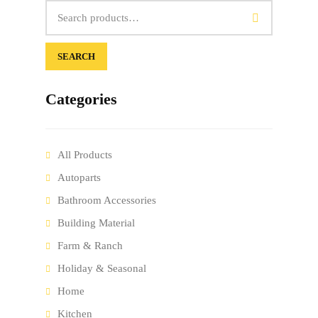
SEARCH
Categories
All Products
Autoparts
Bathroom Accessories
Building Material
Farm & Ranch
Holiday & Seasonal
Home
Kitchen