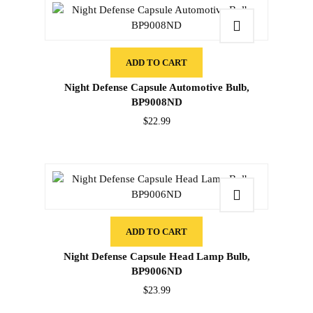
ADD TO CART
Night Defense Capsule Automotive Bulb,
BP9008ND
$
22.99
ADD TO CART
Night Defense Capsule Head Lamp Bulb,
BP9006ND
$
23.99