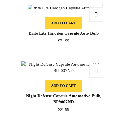
ADD TO CART
Brite Lite Halogen Capsule Auto Bulb
$
21.99
ADD TO CART
Night Defense Capsule Automotive Bulb,
BP9007ND
$
21.99