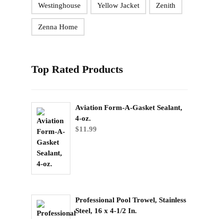
Westinghouse
Yellow Jacket
Zenith
Zenna Home
Top Rated Products
Aviation Form-A-Gasket Sealant,
4-oz.
$
11.99
Professional Pool Trowel, Stainless
Steel, 16 x 4-1/2 In.