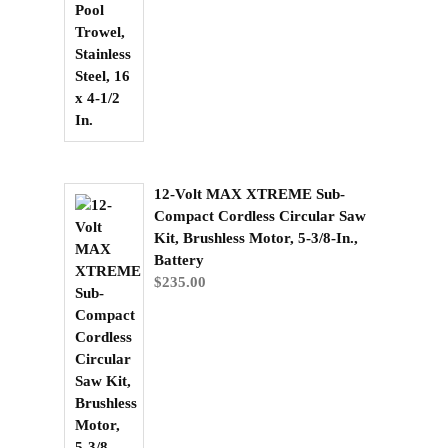
12-Volt MAX XTREME Sub-
Compact Cordless Circular Saw
Kit, Brushless Motor, 5-3/8-In.,
Battery
$
235.00