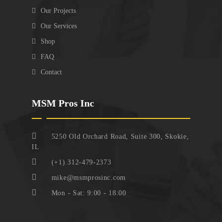
Our Projects
Our Services
Shop
FAQ
Contact
MSM Pros Inc
5250 Old Orchard Road, Suite 300, Skokie,
IL
(+1) 312-479-2373
mike@msmprosinc.com
Mon - Sat: 9:00 - 18:00