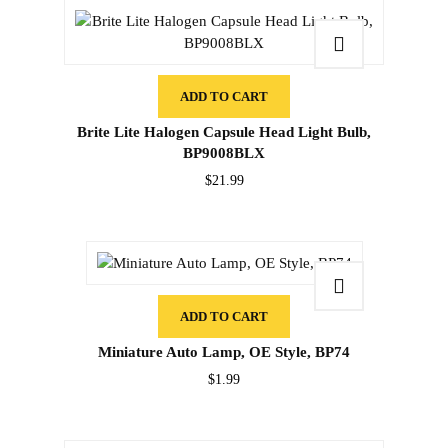
ADD TO CART
Brite Lite Halogen Capsule Head Light Bulb,
BP9008BLX
$
21.99
ADD TO CART
Miniature Auto Lamp, OE Style, BP74
$
1.99