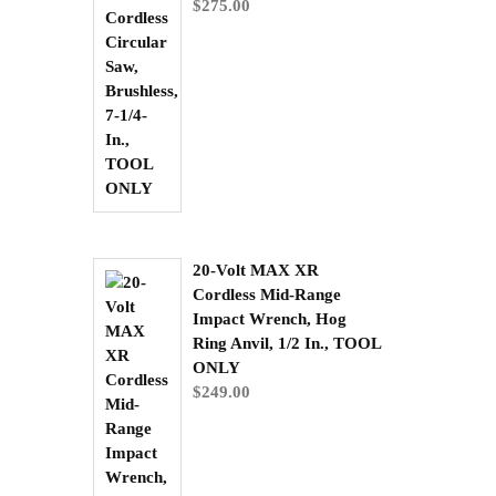
$
275.00
20-Volt MAX XR
Cordless Mid-Range
Impact Wrench, Hog
Ring Anvil, 1/2 In., TOOL
ONLY
$
249.00