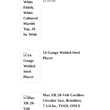
$
139.00
14-Gauge Welded Steel
Placer
Max XR 20-Volt Cordless
Circular Saw, Brushless,
7-1/4-In., TOOL ONLY