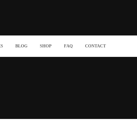
ES
BLOG
SHOP
FAQ
CONTACT