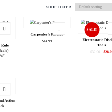
SHOP FILTER
SALE!
Carpenter’s Pincers
Electrostatic Dis
$
14.99
Tools
 Rule
Scale) –
$
32.00
$
28.0
/4″
d Action
ack