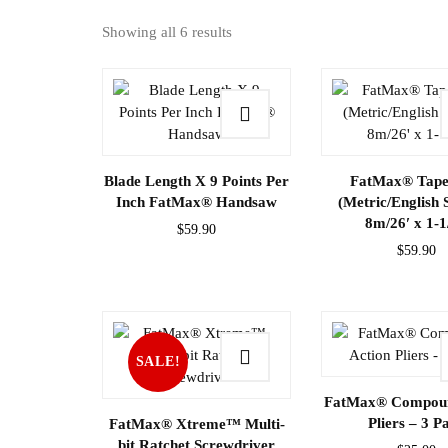
Showing all 6 results
Blade Length X 9 Points Per
FatMax® Tape
Inch FatMax® Handsaw
(Metric/English 
8m/26′ x 1-1
$
59.90
$
59.90
SALE!
FatMax® Compoun
Pliers – 3 P
FatMax® Xtreme™ Multi-
bit Ratchet Screwdriver