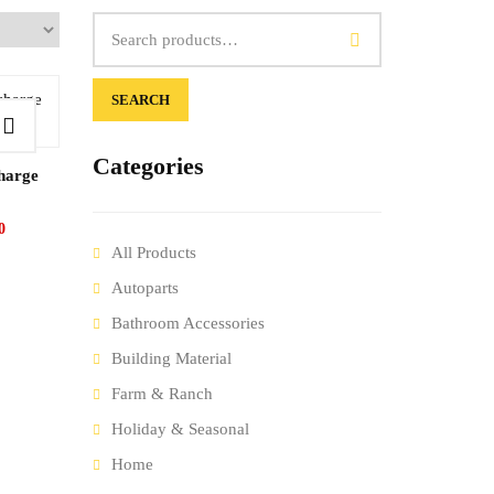
SEARCH
Categories
charge
0
All Products
Autoparts
Bathroom Accessories
Building Material
Farm & Ranch
Holiday & Seasonal
Home