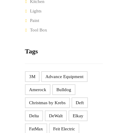
Kitchen
Lights
Paint
Tool Box
Tags
3M
Advance Equipment
Amerock
Bulldog
Christmas by Krebs
Deft
Delta
DeWalt
Elkay
FatMax
Feit Electric