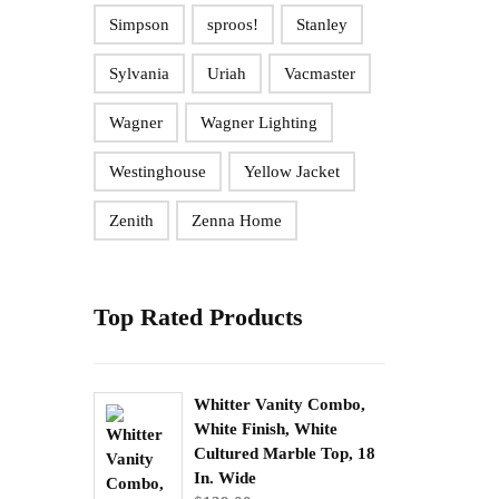
Simpson
sproos!
Stanley
Sylvania
Uriah
Vacmaster
Wagner
Wagner Lighting
Westinghouse
Yellow Jacket
Zenith
Zenna Home
Top Rated Products
Whitter Vanity Combo,
White Finish, White
Cultured Marble Top, 18
In. Wide