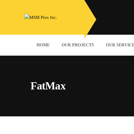
HOME
OUR PROJECTS
OUR SERVIC
FatMax