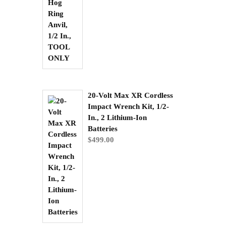
20-Volt Max XR Cordless
Impact Wrench Kit, 1/2-
In., 2 Lithium-Ion
Batteries
$
499.00