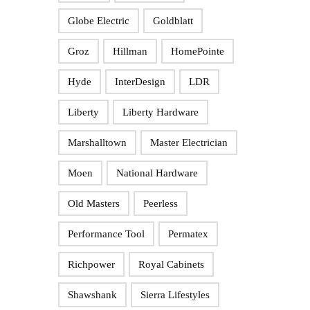
Globe Electric
Goldblatt
Groz
Hillman
HomePointe
Hyde
InterDesign
LDR
Liberty
Liberty Hardware
Marshalltown
Master Electrician
Moen
National Hardware
Old Masters
Peerless
Performance Tool
Permatex
Richpower
Royal Cabinets
Shawshank
Sierra Lifestyles