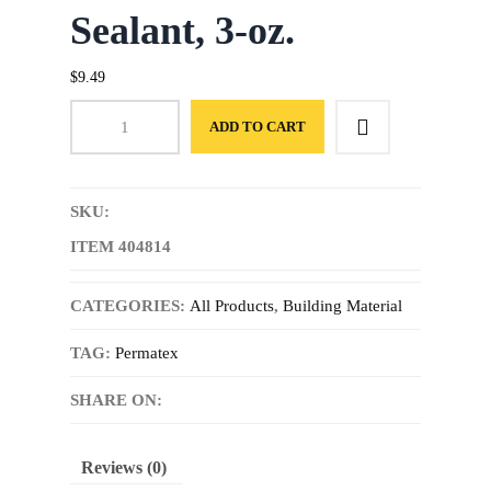
Sealant, 3-oz.
$
9.49
ADD TO CART
SKU:
ITEM 404814
CATEGORIES:
All Products
,
Building Material
TAG:
Permatex
SHARE ON:
Reviews (0)