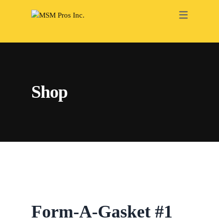
RENOVATION
ELECTRICAL
PAINTING
Shop
PLUMBING
HEATING
ROOFING
DRY WALL
BATHROOM
INTERIOR
Form-A-Gasket #1