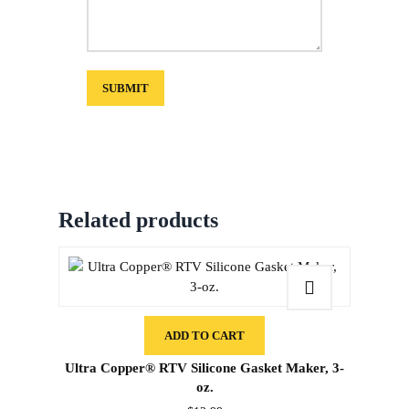
Related products
ADD TO CART
Ultra Copper® RTV Silicone Gasket Maker, 3-
oz.