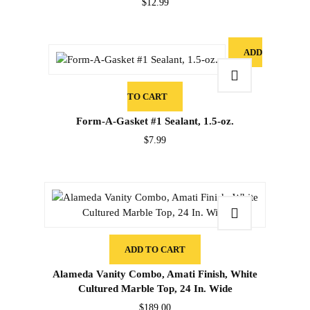
$
12.99
ADD
TO CART
Form-A-Gasket #1 Sealant, 1.5-oz.
$
7.99
ADD TO CART
Alameda Vanity Combo, Amati Finish, White
Cultured Marble Top, 24 In. Wide
$
189.00