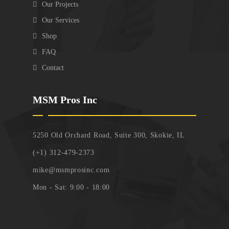
Our Projects
Our Services
Shop
FAQ
Contact
MSM Pros Inc
5250 Old Orchard Road, Suite 300, Skokie, IL
(+1) 312-479-2373
mike@msmprosinc.com
Mon - Sat: 9:00 - 18:00