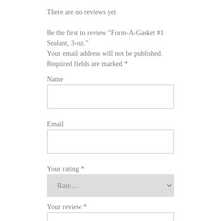
There are no reviews yet.
Be the first to review “Form-A-Gasket #1
Sealant, 3-oz.”
Your email address will not be published.
Required fields are marked
*
Name
Email
Your rating
*
Your review
*