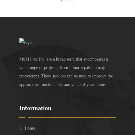
MSM Pros Inc. are a broad term that encompasses a
wide range of projects, from minor repairs to major
renovations. These services can be used to improve the
appearance, functionality, and value of your home.
Information
Home