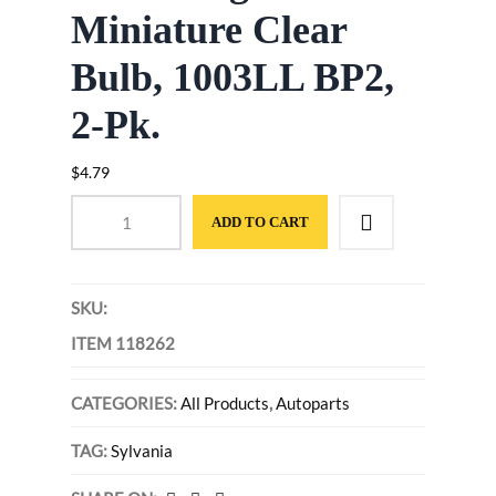
Miniature Clear
Bulb, 1003LL BP2,
2-Pk.
$
4.79
ADD TO CART
SKU:
ITEM 118262
CATEGORIES:
All Products
,
Autoparts
TAG:
Sylvania