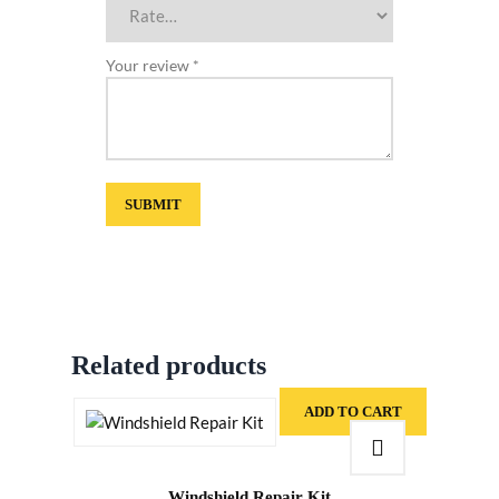
Your review
*
Related products
ADD TO CART
Windshield Repair Kit