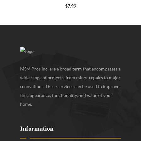
$
7.99
MSM Pros Inc. are a broad term that encompasses a
wide range of projects, from minor repairs to major
renovations. These services can be used to improve
the appearance, functionality, and value of your
home.
Information