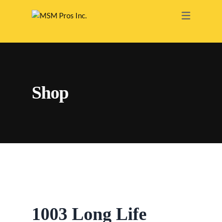
RENOVATION
ELECTRICAL
PAINTING
Shop
PLUMBING
HEATING
ROOFING
DRY WALL
BATHROOM
INTERIOR
1003 Long Life