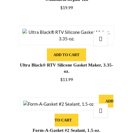
$
19.99
ADD TO CART
Ultra Black® RTV Silicone Gasket Maker, 3.35-
oz.
$
11.99
ADD
TO CART
Form-A-Gasket #2 Sealant, 1.5-oz.