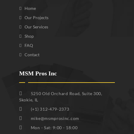
Home
Our Projects
Our Services
Shop
FAQ
Contact
MSM Pros Inc
5250 Old Orchard Road, Suite 300,
Skokie, IL
(+1) 312-479-2373
mike@msmprosinc.com
Mon - Sat: 9:00 - 18:00