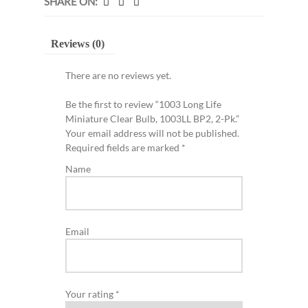
SHARE ON:
Reviews (0)
There are no reviews yet.
Be the first to review “1003 Long Life
Miniature Clear Bulb, 1003LL BP2, 2-Pk.”
Your email address will not be published.
Required fields are marked
*
Name
Email
Your rating
*